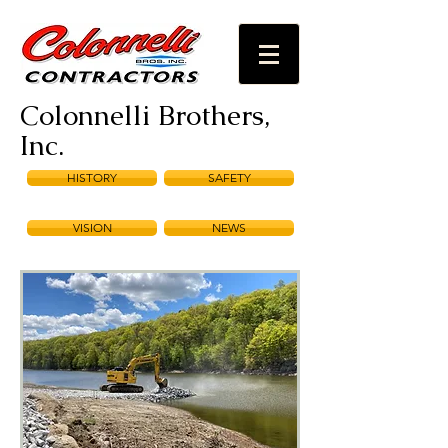
Colonnelli Brothers,
Inc.
HISTORY
SAFETY
VISION
NEWS