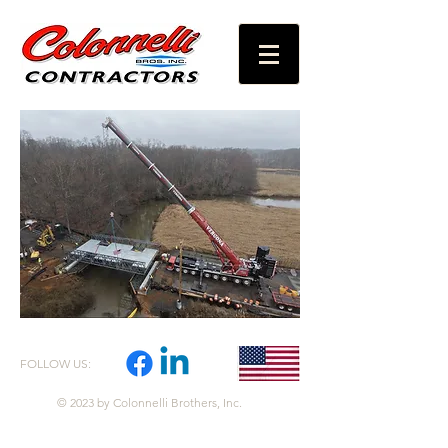
FOLLOW US:
© 2023 by Colonnelli Brothers, Inc.